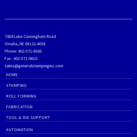
7404 Lake Cunningham Road
Omaha, NE 68122-4038
Phone: 402-571-6565
Fax : 402-571-9610
sales@generalstampinginc.com
HOME
STAMPING
ROLL FORMING
FABRICATION
TOOL & DIE SUPPORT
AUTOMATION