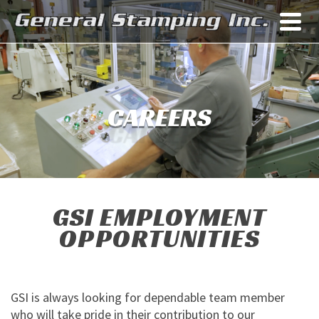
CAREERS
GSI EMPLOYMENT
OPPORTUNITIES
GSI is always looking for dependable team member
who will take pride in their contribution to our