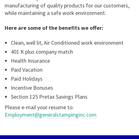
manufacturing of quality products for our customers,
while maintaining a safe work environment.
Here are some of the benefits we offer:
Clean, well lit, Air Conditioned work environment
401 K plus company match
Health Insurance
Paid Vacation
Paid Holidays
Incentive Bonuses
Section 125 Pretax Savings Plans
Please e-mail your resume to:
Employment@generalstampinginc.com