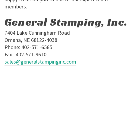
members.
General Stamping, Inc.
7404 Lake Cunningham Road
Omaha, NE 68122-4038
Phone: 402-571-6565
Fax : 402-571-9610
sales@generalstampinginc.com