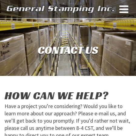
CONTACT US
HOW CAN WE HELP?
Have a project you’re considering? Would you like to
learn more about our approach? Please e-mail us, and
we’ll get back to you promptly. If you’d rather not wait,
please call us anytime between 8-4 CST, and we’ll be
happy to direct you to one of our expert team