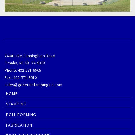
7404 Lake Cunningham Road
Omaha, NE 68122-4038
Phone: 402-571-6565
Fax : 402-571-9610
sales@generalstampinginc.com
HOME
STAMPING
ROLL FORMING
FABRICATION